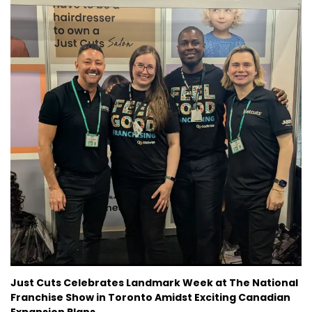
CURRENT VACANCIES
JUST YOU APP
A GREAT PLACE TO WORK
Just Cuts Celebrates Landmark Week at The National
Franchise Show in Toronto Amidst Exciting Canadian