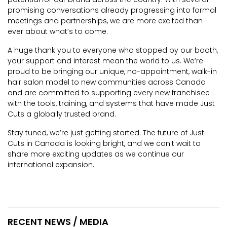
promising conversations already progressing into formal
meetings and partnerships, we are more excited than
ever about what’s to come.
A huge thank you to everyone who stopped by our booth,
your support and interest mean the world to us. We’re
proud to be bringing our unique, no-appointment, walk-in
hair salon model to new communities across Canada
and are committed to supporting every new franchisee
with the tools, training, and systems that have made Just
Cuts a globally trusted brand.
Stay tuned, we’re just getting started. The future of Just
Cuts in Canada is looking bright, and we can't wait to
share more exciting updates as we continue our
international expansion.
RECENT NEWS / MEDIA