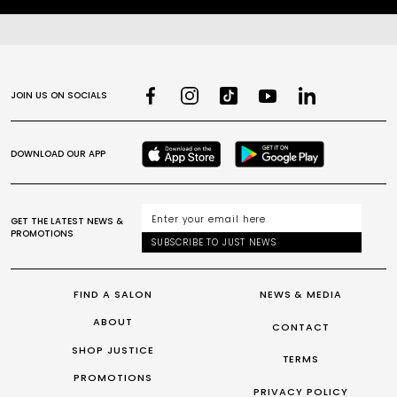
JOIN US ON SOCIALS
DOWNLOAD OUR APP
GET THE LATEST NEWS &
PROMOTIONS
SUBSCRIBE TO JUST NEWS
FIND A SALON
NEWS & MEDIA
ABOUT
CONTACT
SHOP JUSTICE
TERMS
PROMOTIONS
PRIVACY POLICY