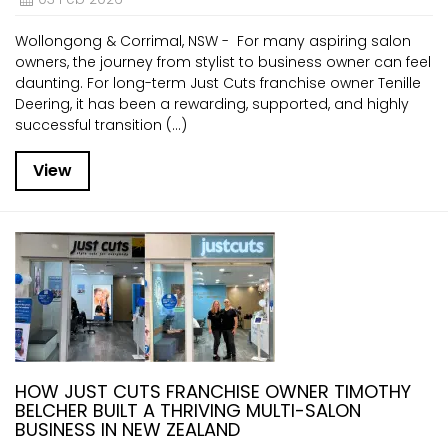
Wollongong & Corrimal, NSW - For many aspiring salon
owners, the journey from stylist to business owner can feel
daunting. For long-term Just Cuts franchise owner Tenille
Deering, it has been a rewarding, supported, and highly
successful transition (...)
View
HOW JUST CUTS FRANCHISE OWNER TIMOTHY
BELCHER BUILT A THRIVING MULTI-SALON
BUSINESS IN NEW ZEALAND