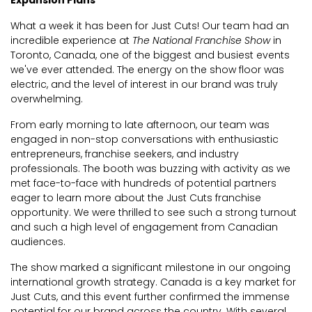
Expansion Plans
What a week it has been for Just Cuts! Our team had an
incredible experience at
The National Franchise Show
in
Toronto, Canada, one of the biggest and busiest events
we've ever attended. The energy on the show floor was
electric, and the level of interest in our brand was truly
overwhelming.
From early morning to late afternoon, our team was
engaged in non-stop conversations with enthusiastic
entrepreneurs, franchise seekers, and industry
professionals. The booth was buzzing with activity as we
met face-to-face with hundreds of potential partners
eager to learn more about the Just Cuts franchise
opportunity. We were thrilled to see such a strong turnout
and such a high level of engagement from Canadian
audiences.
The show marked a significant milestone in our ongoing
international growth strategy. Canada is a key market for
Just Cuts, and this event further confirmed the immense
potential for our brand across the country. With several