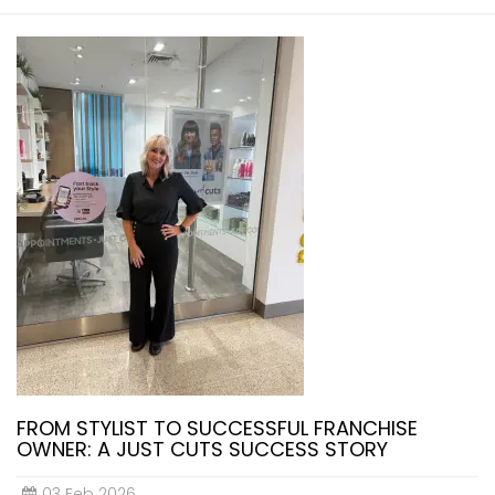
FROM STYLIST TO SUCCESSFUL FRANCHISE
OWNER: A JUST CUTS SUCCESS STORY
03 Feb 2026