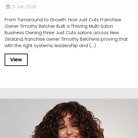
21 Jan 2026
From Turnaround to Growth: How Just Cuts Franchise
Owner Timothy Belcher Built a Thriving Multi-Salon
Business Owning three Just Cuts salons across New
Zealand, franchise owner Timothy Belcheris proving that
with the right systems, leadership and (...)
View