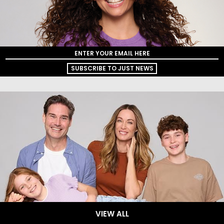
SUBSCRIBE TO JUST NEWS
VIEW ALL