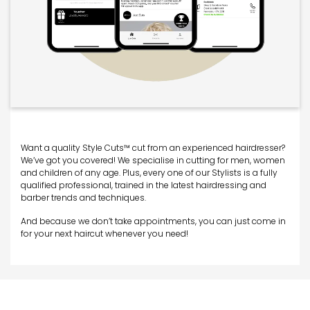
Want a quality Style Cuts™ cut from an experienced hairdresser?
We’ve got you covered! We specialise in cutting for men, women
and children of any age. Plus, every one of our Stylists is a fully
qualified professional, trained in the latest hairdressing and
barber trends and techniques.
And because we don’t take appointments, you can just come in
for your next haircut whenever you need!