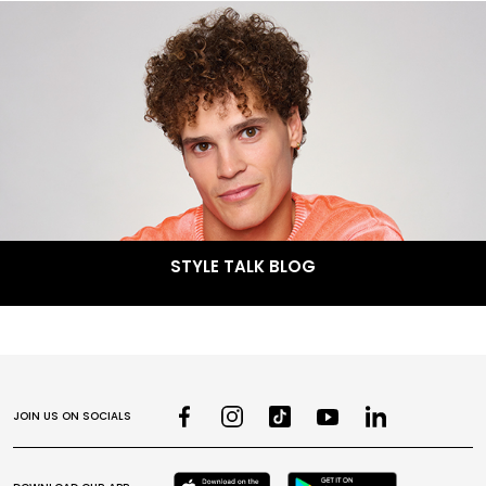
STYLE TALK BLOG
JOIN US ON SOCIALS