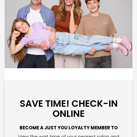
SAVE TIME! CHECK-IN
ONLINE
BECOME A JUST YOU LOYALTY MEMBER TO
View the wait time of your nearest salon and