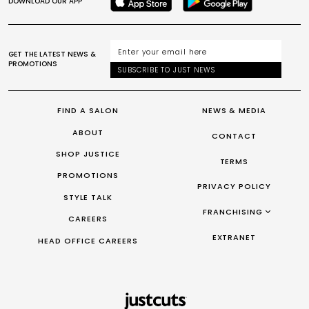
DOWNLOAD OUR APP
GET THE LATEST NEWS &
PROMOTIONS
SUBSCRIBE TO JUST NEWS
FIND A SALON
NEWS & MEDIA
ABOUT
CONTACT
SHOP JUSTICE
TERMS
PROMOTIONS
PRIVACY POLICY
STYLE TALK
FRANCHISING
CAREERS
FRANCHISING AUS/NZ
EXTRANET
HEAD OFFICE CAREERS
FRANCHISING UK
FRANCHISING TAIWAN
FRANCHISING CANADA