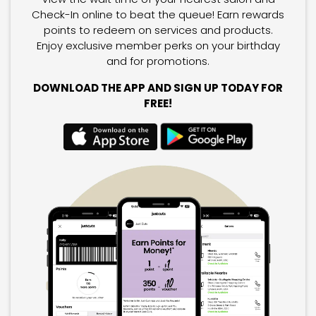
Check-In online to beat the queue! Earn rewards
points to redeem on services and products.
Enjoy exclusive member perks on your birthday
and for promotions.
DOWNLOAD THE APP AND SIGN UP TODAY FOR
FREE!